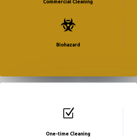
Commercial Cleaning

Biohazard
Z
One-time Cleaning