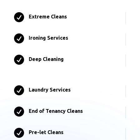

Extreme Cleans

Ironing Services

Deep Cleaning

Laundry Services

End of Tenancy Cleans

Pre-let Cleans