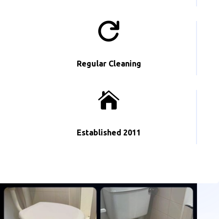

Regular Cleaning

Established 2011