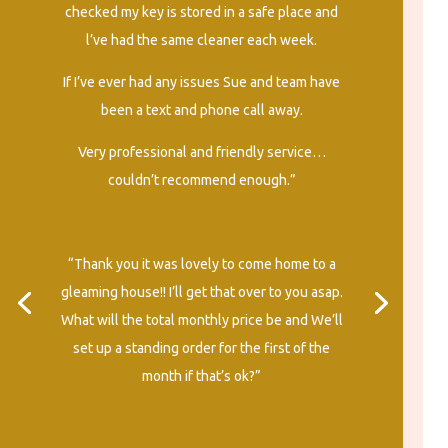
checked my key is stored in a safe place and
l’ve had the same cleaner each week.
If I’ve ever had any issues Sue and team have
been a text and phone call away.
Very professional and friendly service…
couldn’t recommend enough.”
“Thank you it was lovely to come home to a
gleaming house!! I’ll get that over to you asap.
What will the total monthly price be and We’ll
set up a standing order for the first of the
month if that’s ok?”