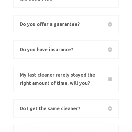
Do you offer a guarantee?
Do you have insurance?
My last cleaner rarely stayed the
right amount of time, will you?
Do I get the same cleaner?