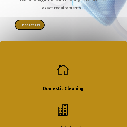
exact requirements.
Contact Us

Domestic Cleaning
