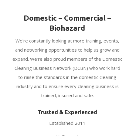
Domestic – Commercial –
Biohazard
We’re constantly looking at more training, events,
and networking opportunities to help us grow and
expand. We’re also proud members of the Domestic
Cleaning Business Network (DCBN) who work hard
to raise the standards in the domestic cleaning
industry and to ensure every cleaning business is
trained, insured and safe.
Trusted & Experienced
Established 2011