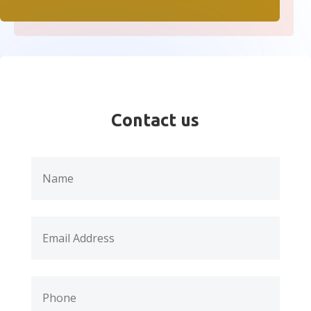
Contact us