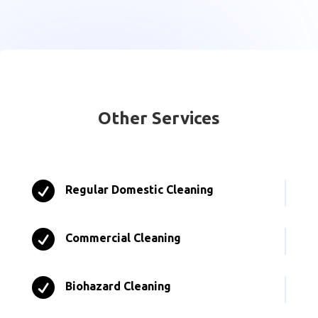
Other Services

Regular Domestic Cleaning

Commercial Cleaning

Biohazard Cleaning