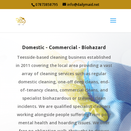
07873858795
info@dailymaid.net
Domestic - Commercial - Biohazard
Teesside-based cleaning business established
in 2011 covering the local area providing a vast
array of cleaning services such as regular
domestic cleaning, one-off deep cleans, end-
of-tenancy cleans, commercial cleans, and
specialist biohazardous or trauma clean
incidents. We are qualified specialist cleaners
working alongside people suffering from poor
mental health and hoarding issues. We offer
free no obligation walk-throughs to discuss