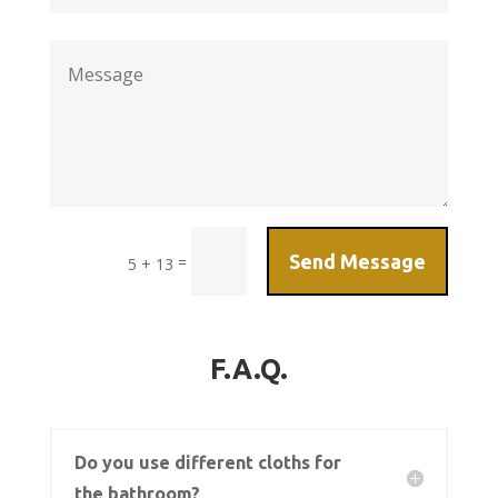
Send Message
=
5 + 13
F.A.Q.
Do you use different cloths for
the bathroom?