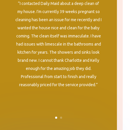
“I contacted Daily Maid about a deep clean of
my house. I’m currently 39 weeks pregnant so
cleaning has been an issue for me recently and I
wanted the house nice and clean for the baby
coming. The clean itself was immaculate. I have
had issues with limescale in the bathrooms and
kitchen for years. The showers and sinks look
brand new. I cannot thank Charlotte and Kelly
enough for the amazing job they did.
Professional from start to finish and really
reasonably priced for the service provided.”