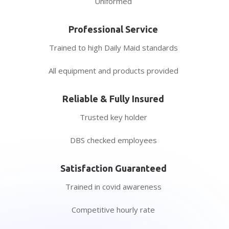
Uniformed
Professional Service
Trained to high Daily Maid standards
All equipment and products provided
Reliable & Fully Insured
Trusted key holder
DBS checked employees
Satisfaction Guaranteed
Trained in covid awareness
Competitive hourly rate