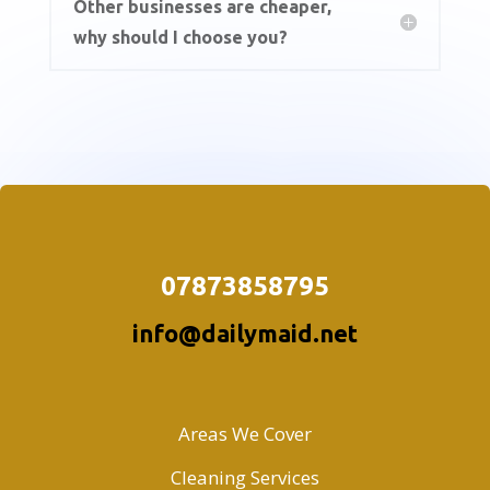
Other businesses are cheaper,
why should I choose you?
07873858795
info@dailymaid.net
Areas We Cover
Cleaning Services