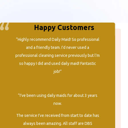
Happy Customers
“Highly recommend Daily Maid! So professional
and a friendly team. I’d never used a
professional cleaning service previously but l’m
so happy I did and used daily maid! Fantastic
job!”
“I’ve been using daily maids for about 3 years
now.
The service I’ve received from start to date has
always been amazing. All staff are DBS